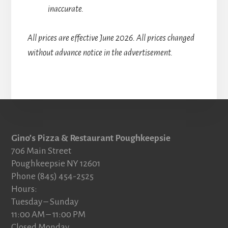
inaccurate.
All prices are effective June 2026. All prices changed
without advance notice in the advertisement.
Footer
Gino’s Pizza & Restaurant Poughkeepsie
706 Main Street
Poughkeepsie NY 12601
Phone (845) 454-2525
Hours:
Tuesday – Sunday
11:00 AM – 11:00 PM
Closed Monday