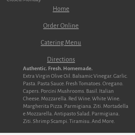
Home
Order Online
Catering Menu
Directions
Authentic. Fresh. Homemade.
Extra Virgin Olive Oil. Balsamic Vinegar. Garlic.
Pasta. Pasta Sauce. Fresh Tomatoes. Oregano.
Capers. Porcini Mushrooms. Basil. Italian
Cheese. Mozzarella. Red Wine. White Wine.
Margherita Pizza. Parmigiana. Ziti. Mortadella
e Mozzarella. Antipasto Salad. Parmigiana.
Ziti. Shrimp Scampi. Tiramisu. And More.