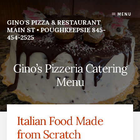
Skip
Skip
to
to
MENU
content
footer
GINO'S PIZZA & RESTAURANT
MAIN ST • POUGHKEEPSIE 845-
454-2525
Homemade
Italian
Gino’s Pizzeria Catering
Food
Menu
Italian Food Made
from Scratch