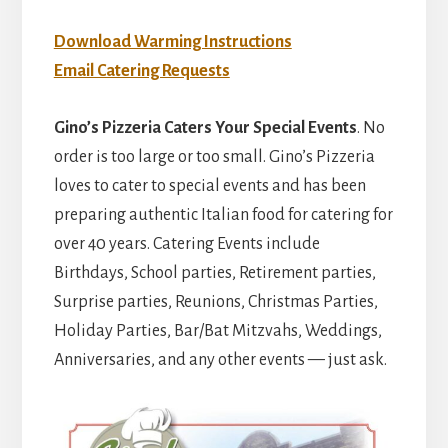
Download Warming Instructions
Email Catering Requests
Gino’s Pizzeria Caters Your Special Events
. No
order is too large or too small. Gino’s Pizzeria
loves to cater to special events and has been
preparing authentic Italian food for catering for
over 40 years. Catering Events include
Birthdays, School parties, Retirement parties,
Surprise parties, Reunions, Christmas Parties,
Holiday Parties, Bar/Bat Mitzvahs, Weddings,
Anniversaries, and any other events — just ask.