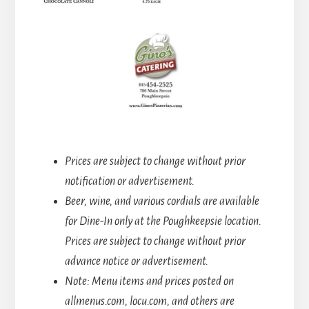
Prices are subject to change without prior
notification or advertisement.
Beer, wine, and various cordials are available
for Dine-In only at the Poughkeepsie location.
Prices are subject to change without prior
advance notice or advertisement.
Note: Menu items and prices posted on
allmenus.com, locu.com, and others are