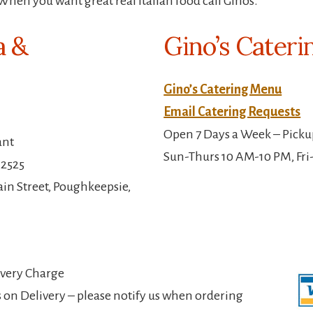
When you want great real Italian food call Ginos.
a &
Gino’s Cateri
Gino’s Catering Menu
Email Catering Requests
Open 7 Days a Week – Picku
ant
Sun-Thurs 10 AM-10 PM, Fri
-2525
in Street, Poughkeepsie,
ivery Charge
 on Delivery – please notify us when ordering