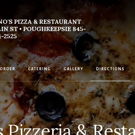
NO'S PIZZA & RESTAURANT
IN ST • POUGHKEEPSIE 845-
4-2525
emade
an
ORDER
CATERING
GALLERY
DIRECTIONS
s Pizzeria & Rest