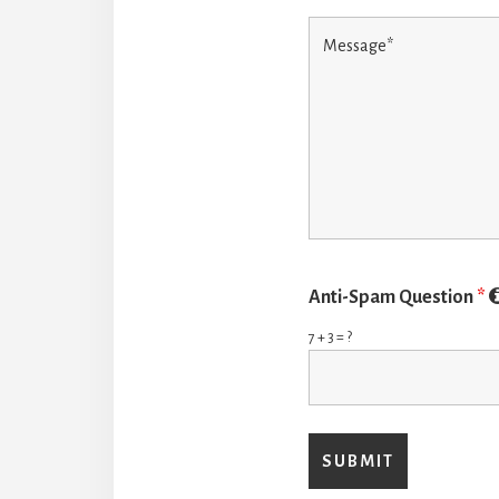
Anti-Spam Question
*
7 + 3 = ?