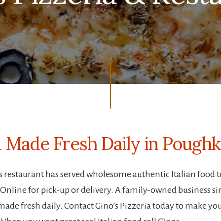
od Made Fresh Daily in Pough
o’s restaurant has served wholesome authentic Italian food 
line for pick-up or delivery. A family-owned business sinc
made fresh daily. Contact Gino’s Pizzeria today to make you