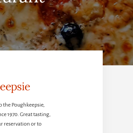
keepsie
to the Poughkeepsie,
e 1970. Great tasting,
r reservation or to