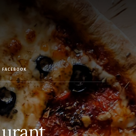
FACEBOOK
aurant