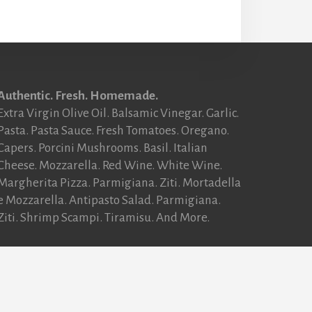
Authentic. Fresh. Homemade.
Extra Virgin Olive Oil. Balsamic Vinegar. Garlic.
Pasta. Pasta Sauce. Fresh Tomatoes. Oregano.
Capers. Porcini Mushrooms. Basil. Italian
Cheese. Mozzarella. Red Wine. White Wine.
Margherita Pizza. Parmigiana. Ziti. Mortadella
e Mozzarella. Antipasto Salad. Parmigiana.
Ziti. Shrimp Scampi. Tiramisu. And More.