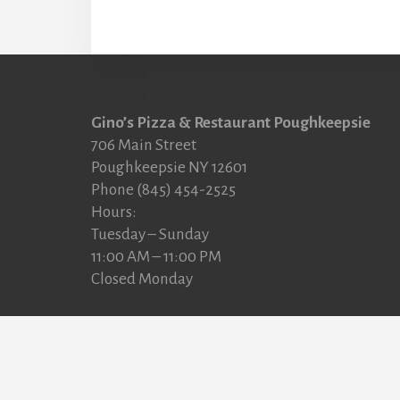
Footer
Gino’s Pizza & Restaurant Poughkeepsie
706 Main Street
Poughkeepsie NY 12601
Phone (845) 454-2525
Hours:
Tuesday – Sunday
11:00 AM – 11:00 PM
Closed Monday