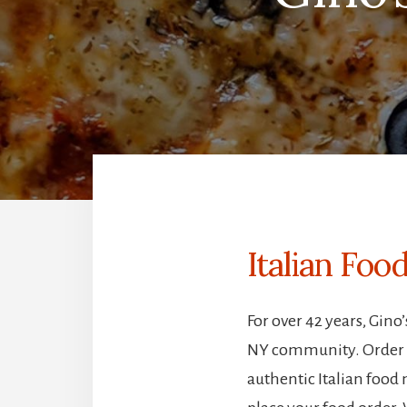
Italian Fo
For over 42 years, Gin
NY community. Order On
authentic Italian food 