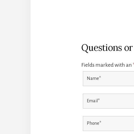
Questions o
Fields marked with an