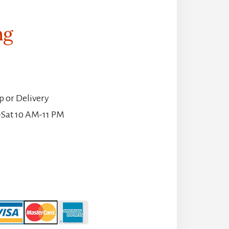
ng
p or Delivery
-Sat 10 AM-11 PM