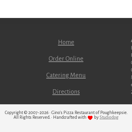
Home
Order Online
Catering Menu
Directions
Copyright © 2007-2026 · Gino's Pizza Restaurant of Poughkeepsie.
All Rights Reserved. · Handcrafted with
by
Studiodog