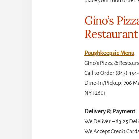
place your food order. 
Gino’s Pizz
Restaurant
Poughkeepsie Menu
Gino’s Pizza & Restaur
Call to Order (845) 454
Dine-In/Pickup: 706 Ma
NY 12601
Delivery & Payment
We Deliver – $3.25 Del
We Accept Credit Cards