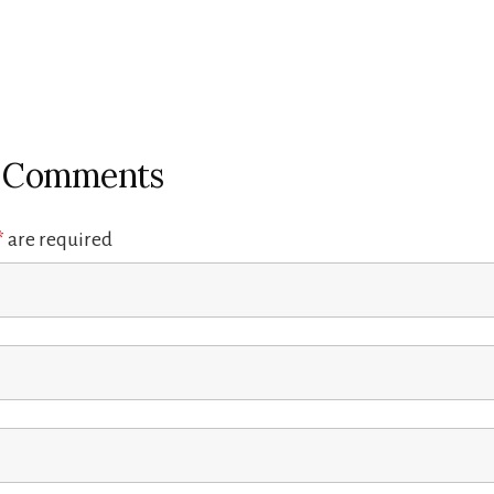
r Comments
*
are required