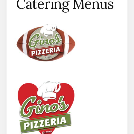
Catering Menus