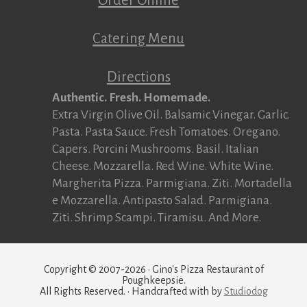
Catering Menu
Directions
Authentic. Fresh. Homemade.
Extra Virgin Olive Oil. Balsamic Vinegar. Garlic.
Pasta. Pasta Sauce. Fresh Tomatoes. Oregano.
Capers. Porcini Mushrooms. Basil. Italian
Cheese. Mozzarella. Red Wine. White Wine.
Margherita Pizza. Parmigiana. Ziti. Mortadella
e Mozzarella. Antipasto Salad. Parmigiana.
Ziti. Shrimp Scampi. Tiramisu. And More.
Copyright © 2007-2026 · Gino's Pizza Restaurant of
Poughkeepsie.
All Rights Reserved. · Handcrafted with
by
Studiodog