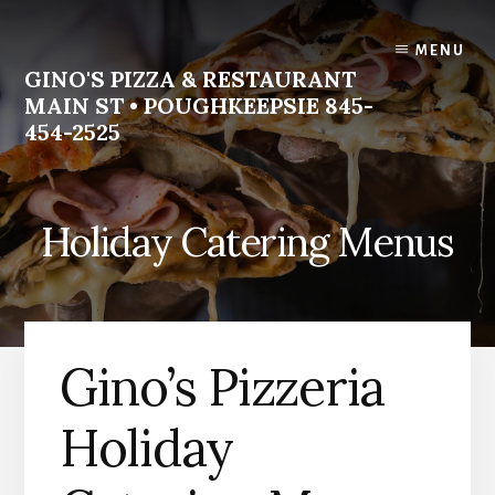
Skip
Skip
to
to
MENU
content
footer
GINO'S PIZZA & RESTAURANT
MAIN ST • POUGHKEEPSIE 845-
454-2525
Homemade
Italian
Holiday Catering Menus
Food
Gino’s Pizzeria
Holiday