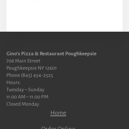
Footer
Gino’s Pizza & Restaurant Poughkeepsie
706 Main Street
Poughkeepsie NY 12601
Phone (845) 454-2525
Hours:
Tuesday – Sunday
11:00 AM – 11:00 PM
Closed Monday
Home
Order Online